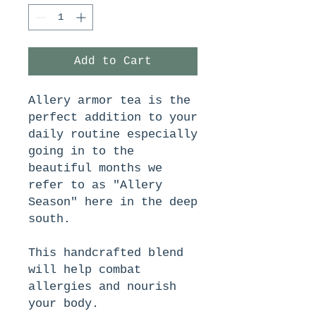
Add to Cart
Allery armor tea is the
perfect addition to your
daily routine especially
going in to the
beautiful months we
refer to as "Allery
Season" here in the deep
south.
This handcrafted blend
will help combat
allergies and nourish
your body.