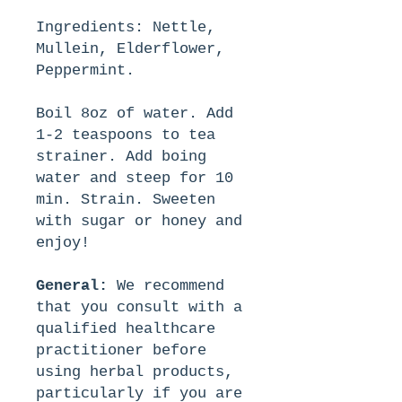
Ingredients: Nettle,
Mullein, Elderflower,
Peppermint.
Boil 8oz of water. Add
1-2 teaspoons to tea
strainer. Add boing
water and steep for 10
min. Strain. Sweeten
with sugar or honey and
enjoy!
General:
We recommend
that you consult with a
qualified healthcare
practitioner before
using herbal products,
particularly if you are