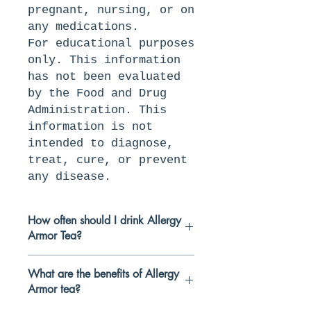
pregnant, nursing, or on
any medications.
For educational purposes
only. This information
has not been evaluated
by the Food and Drug
Administration. This
information is not
intended to diagnose,
treat, cure, or prevent
any disease.
How often should I drink Allergy
Armor Tea?
We recommend drinking our teas
What are the benefits of Allergy
1-2 times per dayfor at least
Armor tea?
two weeks to get the best
benefits. This blend is herbal