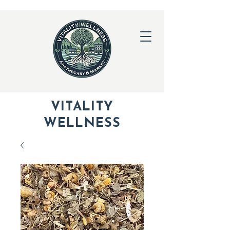
VITALITY
WELLNESS