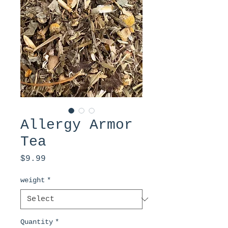
Allergy Armor
Tea
Price
$9.99
weight
*
Quantity
*