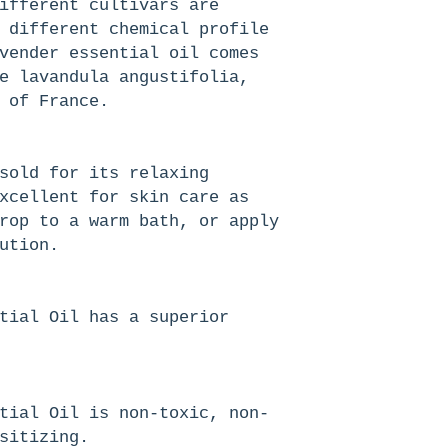
ifferent cultivars are
 different chemical profile
vender essential oil comes
e lavandula angustifolia,
 of France.
sold for its relaxing
xcellent for skin care as
rop to a warm bath, or apply
ution.
tial Oil has a superior
tial Oil is non-toxic, non-
sitizing.