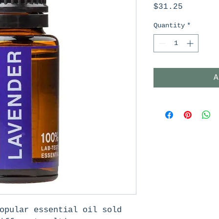
Price
$31.25
Quantity
*
A
opular essential oil sold