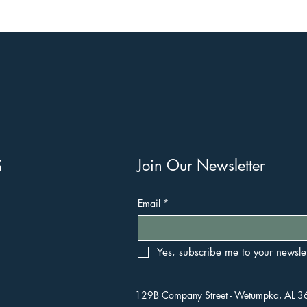
s
Join Our Newsletter
Email
*
Yes, subscribe me to your newslet
129B Company Street - Wetumpka, AL 