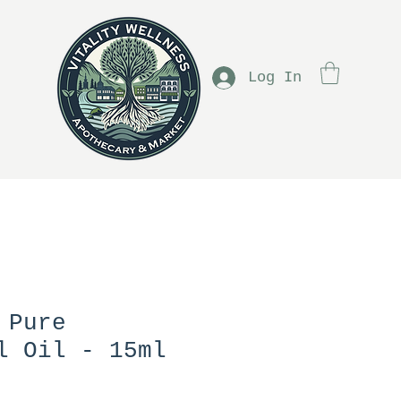
Log In
 Pure
l Oil - 15ml