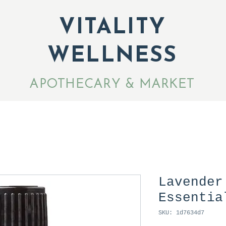
VITALITY
WELLNESS
APOTHECARY & MARKET
Lavender
Essentia
SKU: 1d7634d7