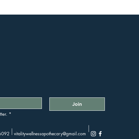
Join
ter.
*
36092
vitalitywellnessapothecary@gmail.com