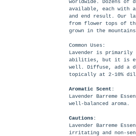
worldwide. Dozens of d
available, each with a
and end result. Our la
from flower tops of th
grown in the mountains
Common Uses
:
Lavender is primarily 
abilities, but it is e
well. Diffuse, add a d
topically at 2-10% dil
Aromatic
Scent
:
Lavender Barreme Essen
well-balanced aroma.
Cautions
:
Lavender Barreme Essen
irritating and non-sen