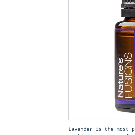
Lavender is the most p