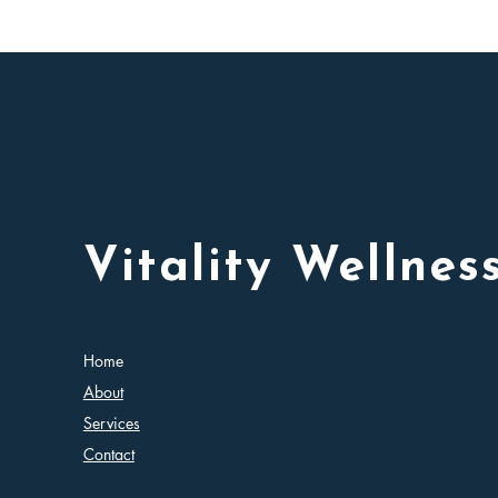
Vitality Wellnes
Home
About
Services
Contact