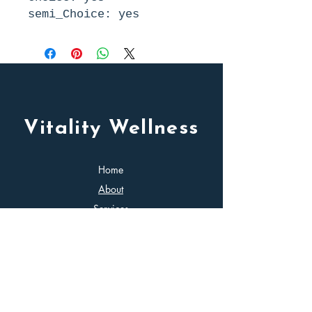
semi_Choice: yes
Vitality Wellness
Home
About
Services
Contact