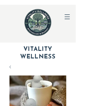
VITALITY
WELLNESS