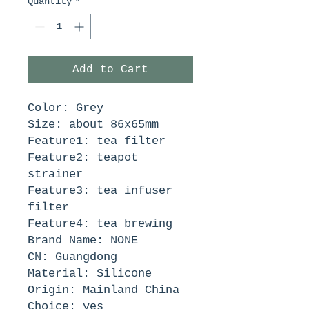
Quantity
*
Add to Cart
Color: Grey
Size: about 86x65mm
Feature1: tea filter
Feature2: teapot 
strainer
Feature3: tea infuser 
filter
Feature4: tea brewing
Brand Name: NONE
CN: Guangdong
Material: Silicone
Origin: Mainland China
Choice: yes