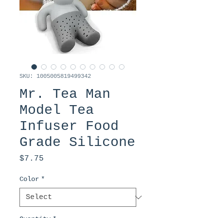
SKU: 1005005819499342
Mr. Tea Man
Model Tea
Infuser Food
Grade Silicone
Price
$7.75
Color
*