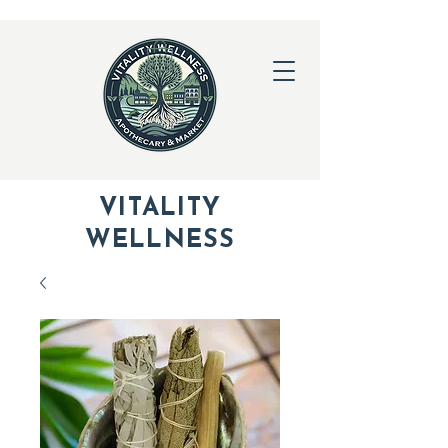
VITALITY
WELLNESS