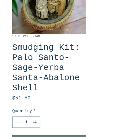
SKU: e965534b
Smudging Kit:
Palo Santo-
Sage-Yerba
Santa-Abalone
Shell
Price
$51.50
Quantity
*