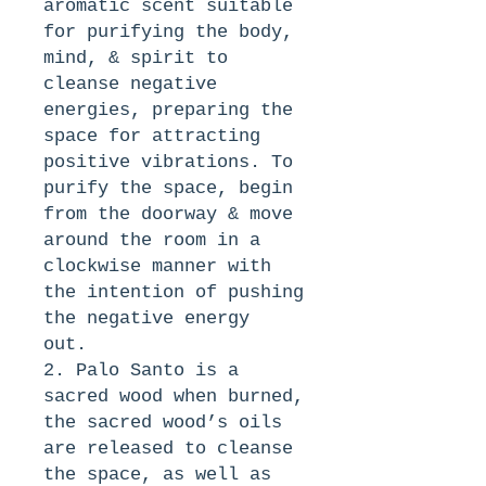
aromatic scent suitable 
for purifying the body, 
mind, & spirit to 
cleanse negative 
energies, preparing the 
space for attracting 
positive vibrations. To 
purify the space, begin 
from the doorway & move 
around the room in a 
clockwise manner with 
the intention of pushing 
the negative energy 
out. 
2. Palo Santo is a 
sacred wood when burned, 
the sacred wood’s oils 
are released to cleanse 
the space, as well as 