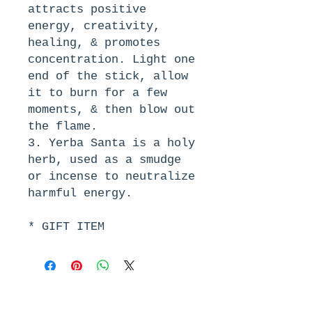
attracts positive 
energy, creativity, 
healing, & promotes 
concentration. Light one 
end of the stick, allow 
it to burn for a few 
moments, & then blow out 
the flame.
3. Yerba Santa is a holy 
herb, used as a smudge 
or incense to neutralize 
harmful energy.
* GIFT ITEM