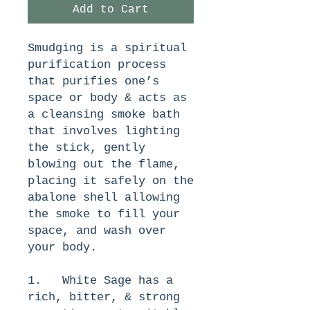
Add to Cart
Smudging is a spiritual 
purification process 
that purifies one’s 
space or body & acts as 
a cleansing smoke bath 
that involves lighting 
the stick, gently 
blowing out the flame, 
placing it safely on the 
abalone shell allowing 
the smoke to fill your 
space, and wash over 
your body. 
1.   White Sage has a 
rich, bitter, & strong 