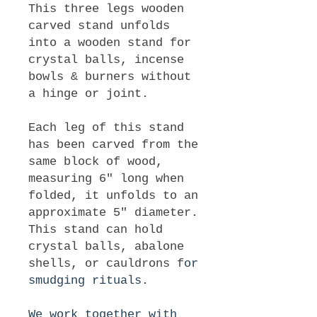
This three legs wooden
carved stand unfolds
into a wooden stand for
crystal balls, incense
bowls & burners without
a hinge or joint.
Each leg of this stand
has been carved from the
same block of wood,
measuring 6" long when
folded, it unfolds to an
approximate 5" diameter.
This stand can hold
crystal balls, abalone
shells, or cauldrons f
or
smudging rituals.
We work together with