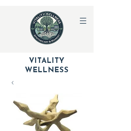
VITALITY
WELLNESS