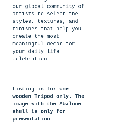
our global community of
artists to select the
styles, textures, and
finishes that help you
create the most
meaningful decor for
your daily life
celebration.
Listing is for one
wooden Tripod only. The
image with the Abalone
shell is only for
presentation.