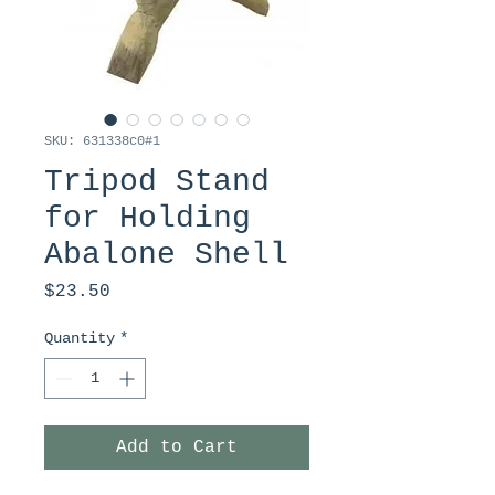
SKU: 631338c0#1
Tripod Stand
for Holding
Abalone Shell
Price
$23.50
Quantity
*
Add to Cart